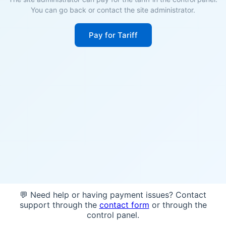
You can go back or contact the site administrator.
Pay for Tariff
💬 Need help or having payment issues? Contact
support through the
contact form
or through the
control panel.