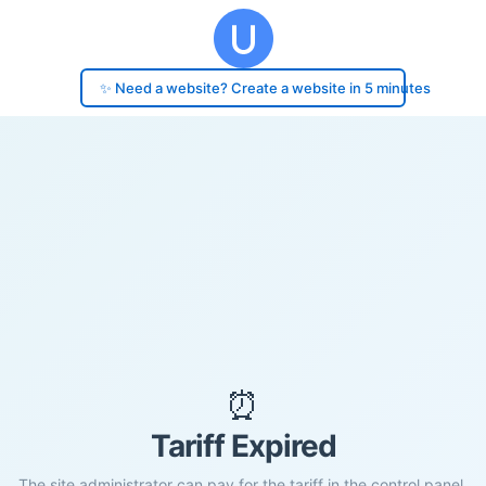
✨ Need a website? Create a website in 5 minutes
⏰
Tariff Expired
The site administrator can pay for the tariff in the control panel.